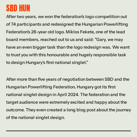
SBD HUN
After two years, we won the federation's logo competition out 
of 74 participants and redesigned the Hungarian Powerlifting 
Federation's 26-year old logo. Miklos Fekete, one of the lead 
board members, reached out to us and said: "Gary, we may 
have an even bigger task than the logo redesign was. We want 
to trust you with this honourable and hugely responsible task 
to design Hungary's first national singlet."
After more than five years of negotiation between SBD and the 
Hungarian Powerlifting Federation, Hungary got its first 
national singlet design in April 2024. The federation and the 
target audience were extremely excited and happy about the 
outcome. They even created a long blog post about the journey 
of the national singlet design.